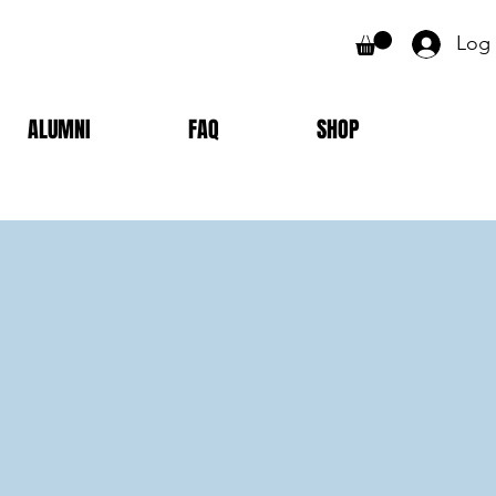
Log 
ALUMNI
FAQ
SHOP