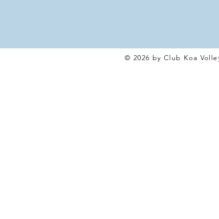
© 2026 by Club Koa Voll
e