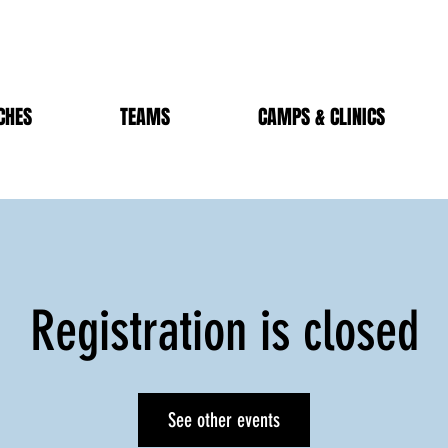
CHES
TEAMS
CAMPS & CLINICS
Registration is closed
See other events