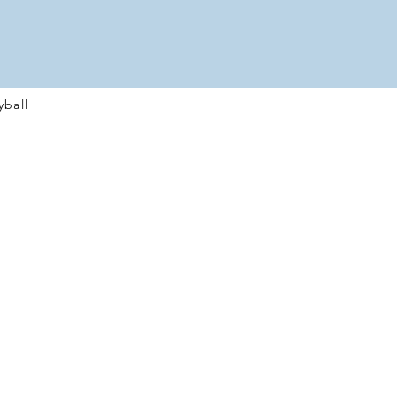
yball