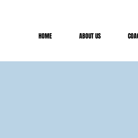
HOME
ABOUT US
COA