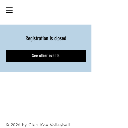
Registration is closed
See other events
© 2026 by Club Koa Voll
eyball