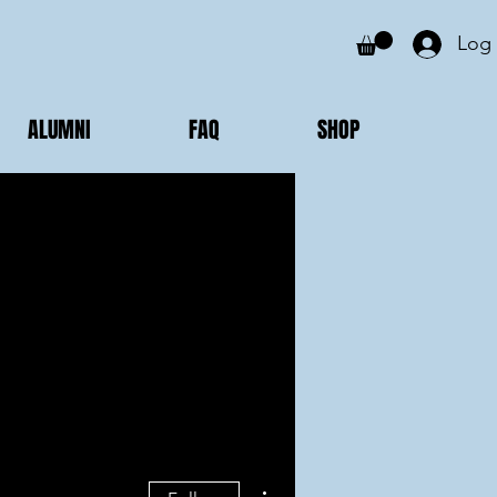
Log 
ALUMNI
FAQ
SHOP
More actions