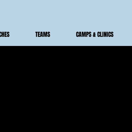
CHES
TEAMS
CAMPS & CLINICS