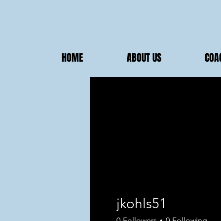
HOME
ABOUT US
COA
jkohls51
0
Followers
0
Following