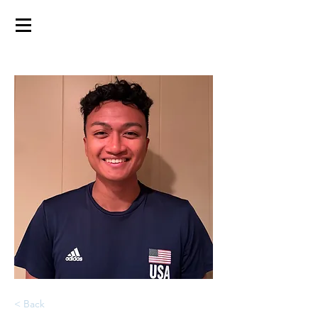
< Back