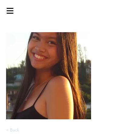
< Back