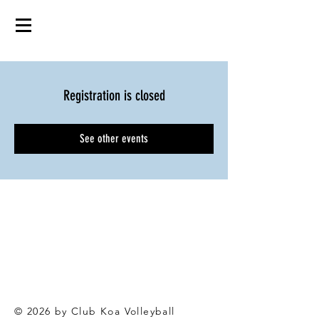
Registration is closed
See other events
© 2026 by Club Koa Voll
eyball