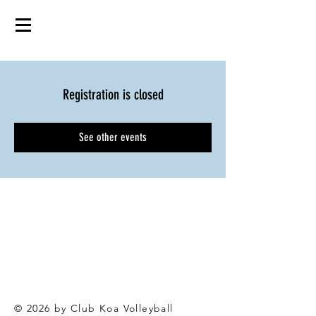
Registration is closed
See other events
© 2026 by Club Koa Voll
eyball