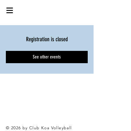
Registration is closed
See other events
© 2026 by Club Koa Voll
eyball