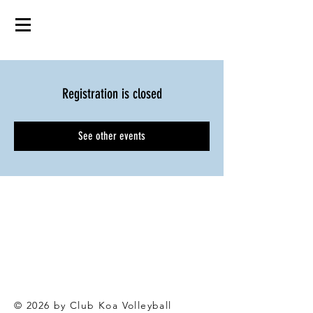
Registration is closed
See other events
© 2026 by Club Koa Voll
eyball