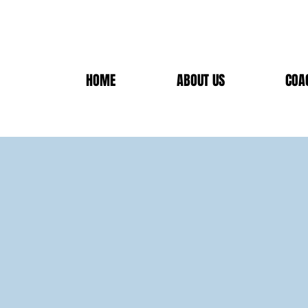
HOME
ABOUT US
COA