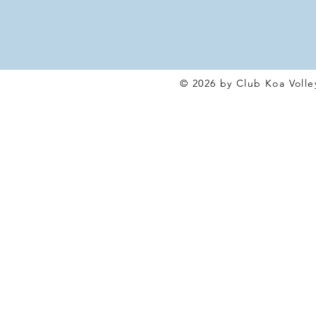
© 2026 by Club Koa Voll
e