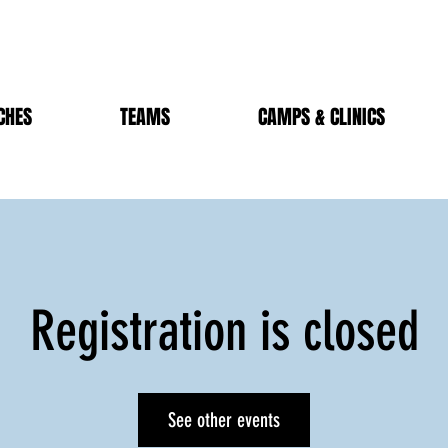
CHES
TEAMS
CAMPS & CLINICS
Registration is closed
See other events