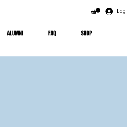
Log 
ALUMNI
FAQ
SHOP