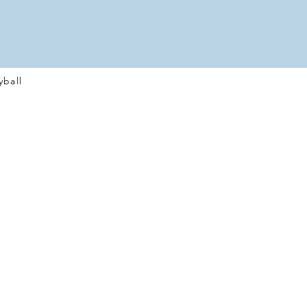
yball