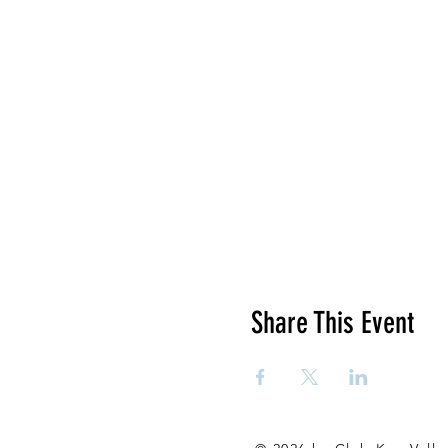
Share This Event