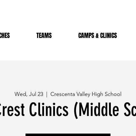
CHES
TEAMS
CAMPS & CLINICS
Wed, Jul 23
  |  
Crescenta Valley High School
rest Clinics (Middle S