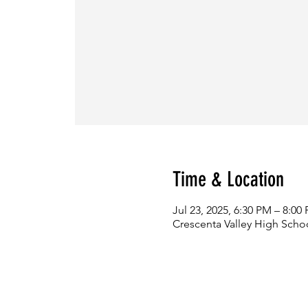
Time & Location
Jul 23, 2025, 6:30 PM – 8:00
Crescenta Valley High Scho