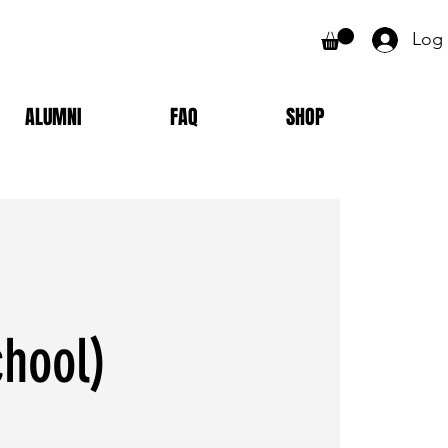
Log 
ALUMNI
FAQ
SHOP
chool)