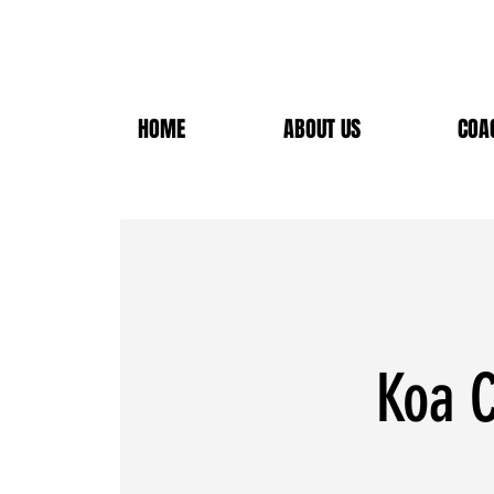
HOME
ABOUT US
COA
Koa C