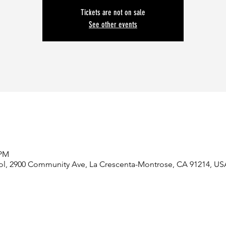
Tickets are not on sale
See other events
 PM
ol, 2900 Community Ave, La Crescenta-Montrose, CA 91214, US