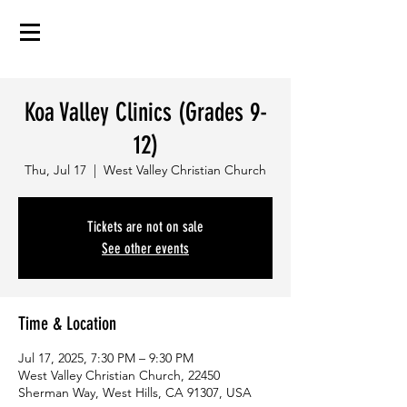
Koa Valley Clinics (Grades 9-
12)
Thu, Jul 17
  |  
West Valley Christian Church
Tickets are not on sale
See other events
Time & Location
Jul 17, 2025, 7:30 PM – 9:30 PM
West Valley Christian Church, 22450
Sherman Way, West Hills, CA 91307, USA