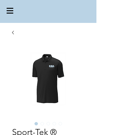
Sport-Tek ®