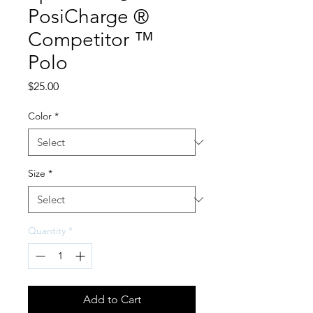
PosiCharge ®
Competitor ™
Polo
Price
$25.00
Color
*
Size
*
Quantity
*
Add to Cart