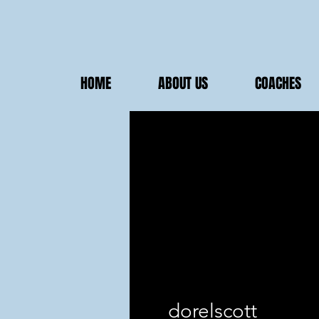
HOME
ABOUT US
COACHES
dorelscott