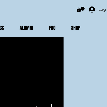
Log 
CS
ALUMNI
FAQ
SHOP
More actions