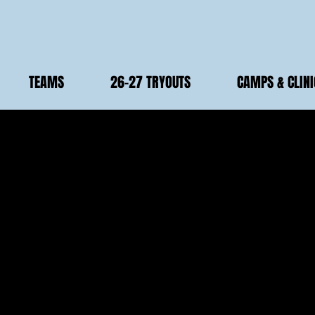
TEAMS
26-27 TRYOUTS
CAMPS & CLINI