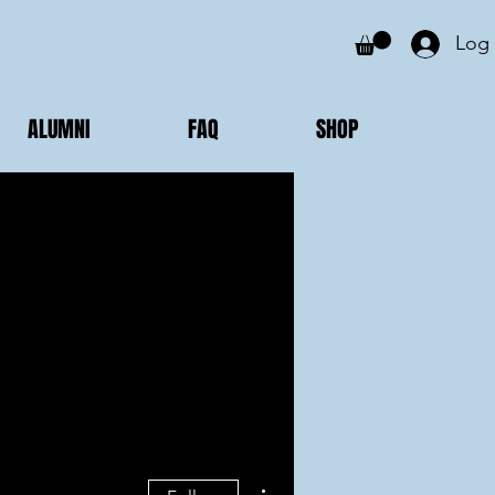
Log 
ALUMNI
FAQ
SHOP
More actions