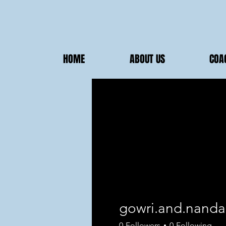
HOME
ABOUT US
COA
gowri.and.nanda
0
Followers
0
Following