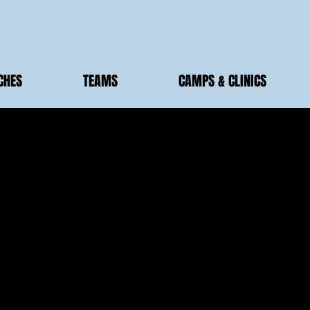
CHES
TEAMS
CAMPS & CLINICS