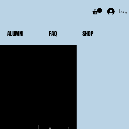
Log 
ALUMNI
FAQ
SHOP
More actions