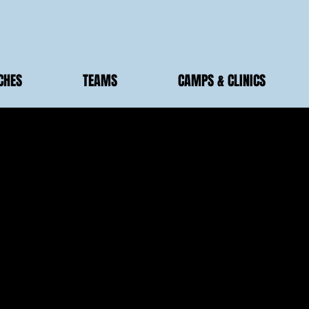
CHES
TEAMS
CAMPS & CLINICS