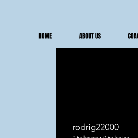
HOME
ABOUT US
COA
rodrig22000
0
Followers
0
Following