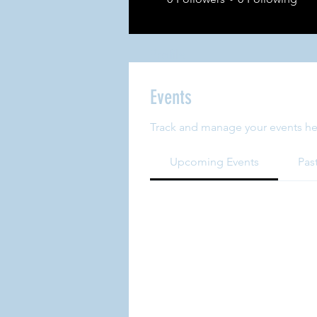
Profile
Events
Track and manage your events he
Upcoming Events
Pas