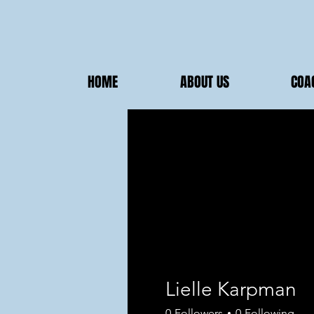
HOME
ABOUT US
COA
Lielle Karpman
0
Followers
0
Following