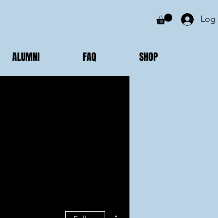
Log 
ALUMNI
FAQ
SHOP
More actions