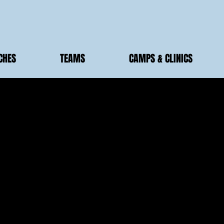
CHES
TEAMS
CAMPS & CLINICS