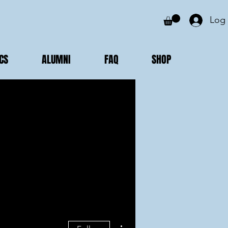
Log 
CS
ALUMNI
FAQ
SHOP
More actions