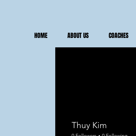
HOME
ABOUT US
COACHES
Thuy Kim
0
Followers
0
Following