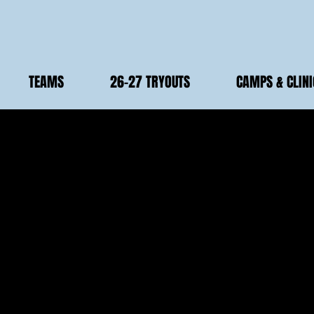
TEAMS
26-27 TRYOUTS
CAMPS & CLINI