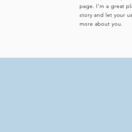
page. I’m a great pl
story and let your us
more about you.