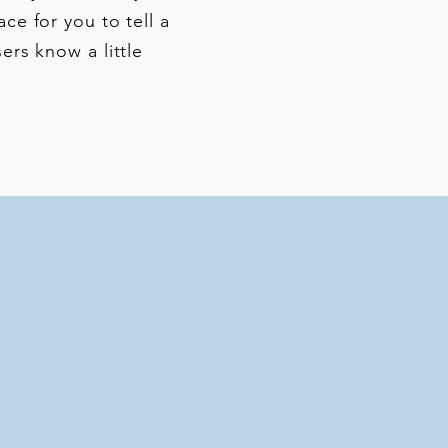
ace for you to tell a
ers know a little