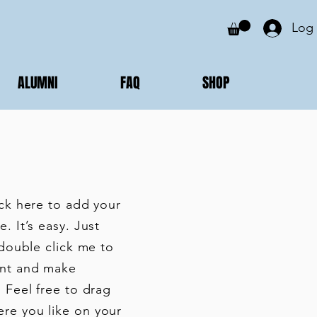
Log 
ALUMNI
FAQ
SHOP
ick here to add your
. It’s easy. Just
 double click me to
nt and make
 Feel free to drag
re you like on your