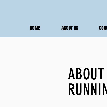
HOME
ABOUT US
COA
ABOUT
RUNNI