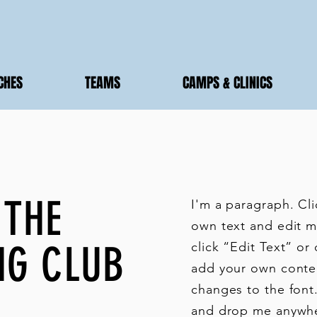
CHES
TEAMS
CAMPS & CLINICS
 THE
I'm a paragraph. Cl
own text and edit me
NG CLUB
click “Edit Text” or
add your own conte
changes to the font.
and drop me anywhe