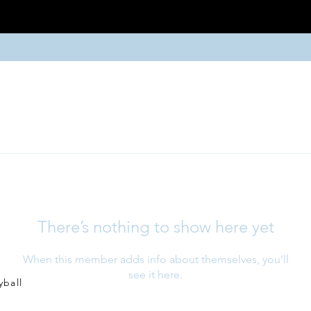
There’s nothing to show here yet
When this member adds info about themselves, you’ll
see it here.
yball