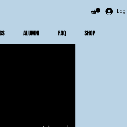
Log 
CS
ALUMNI
FAQ
SHOP
More actions