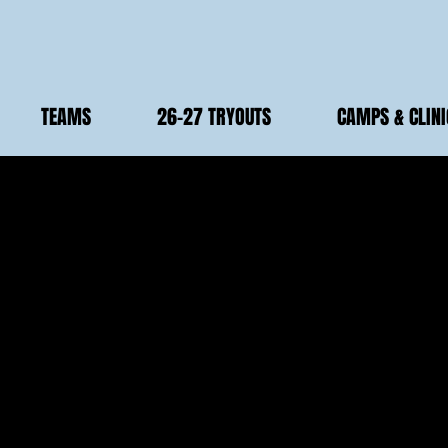
TEAMS
26-27 TRYOUTS
CAMPS & CLINI