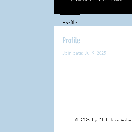
Profile
Profile
Join date: Jul 9, 2025
© 2026 by Club Koa Voll
e