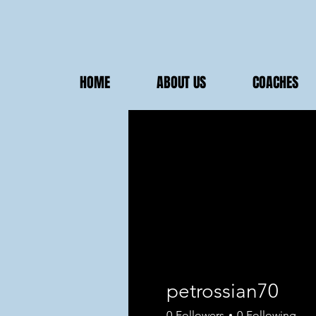
HOME
ABOUT US
COACHES
petrossian70
0
Followers
0
Following