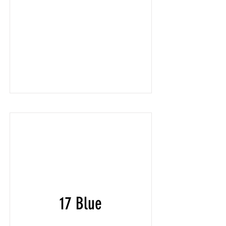
17 Blue