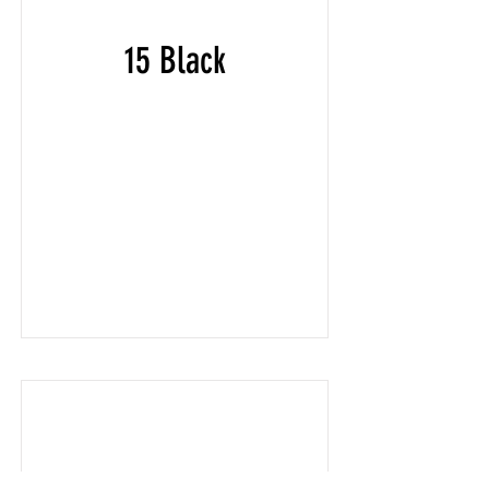
15 Black