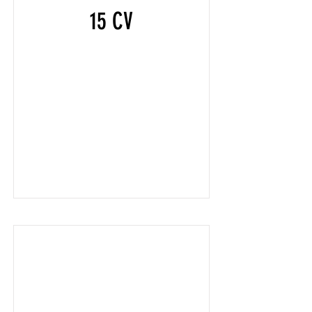
15 CV