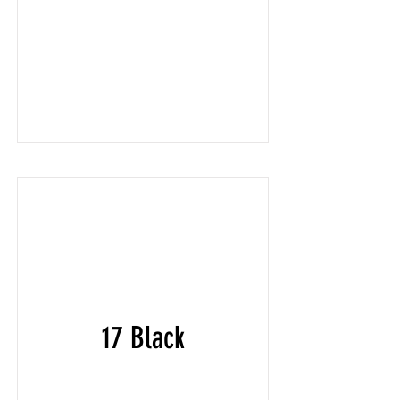
17 Black