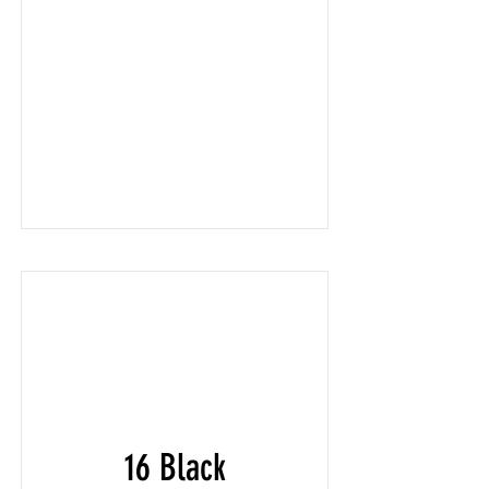
16 Black